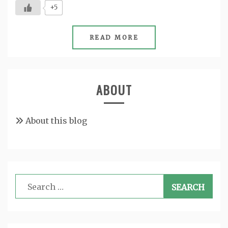
+5
READ MORE
ABOUT
About this blog
Search
for: