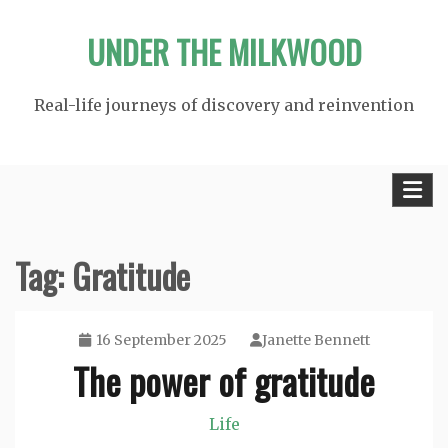
Skip
UNDER THE MILKWOOD
to
content
Real-life journeys of discovery and reinvention
Tag:
Gratitude
16 September 2025
Janette Bennett
The power of gratitude
Life