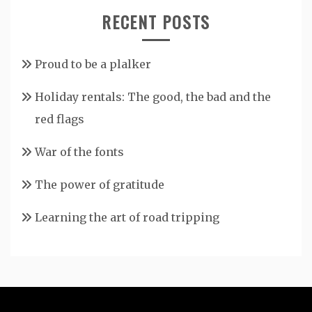
RECENT POSTS
Proud to be a plalker
Holiday rentals: The good, the bad and the
red flags
War of the fonts
The power of gratitude
Learning the art of road tripping