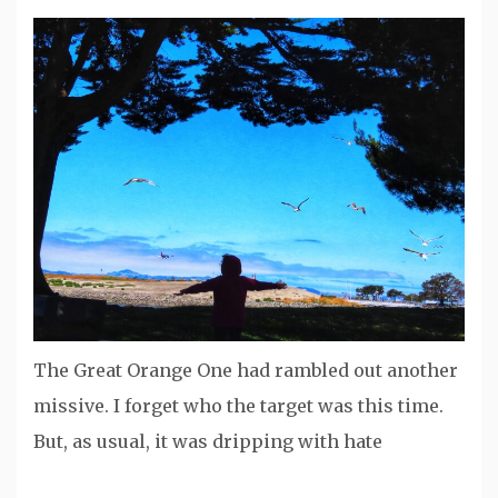
The Great Orange One had rambled out another
missive. I forget who the target was this time.
But, as usual, it was dripping with hate